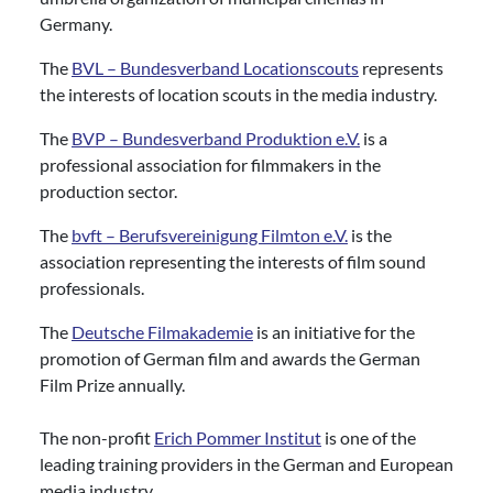
Germany.
The
BVL – Bundesverband Locationscouts
represents
the interests of location scouts in the media industry.
The
BVP – Bundesverband Produktion e.V.
is a
professional association for filmmakers in the
production sector.
The
bvft – Berufsvereinigung Filmton e.V.
is the
association representing the interests of film sound
professionals.
The
Deutsche Filmakademie
is an initiative for the
promotion of German film and awards the German
Film Prize annually.
The non-profit
Erich Pommer Institut
is one of the
leading training providers in the German and European
media industry.