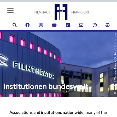
© Friedrich-Wilhelm-Murnau-Stiftung/Uwe Dettmar
Institutionen bundesweit
Associations and institutions nationwide
(many of the