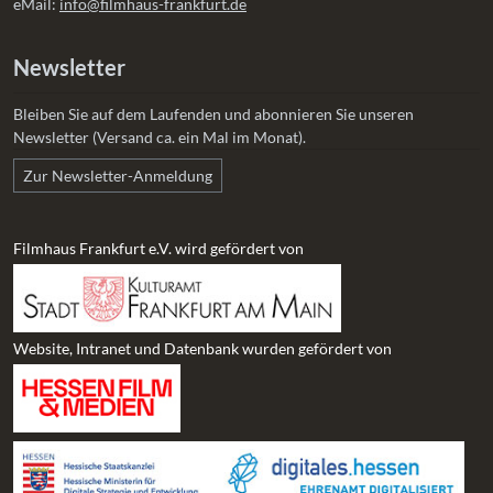
eMail:
info@filmhaus-frankfurt.de
Newsletter
Bleiben Sie auf dem Laufenden und abonnieren Sie unseren
Newsletter (Versand ca. ein Mal im Monat).
Zur Newsletter-Anmeldung
Filmhaus Frankfurt e.V. wird gefördert von
Website, Intranet und Datenbank wurden gefördert von