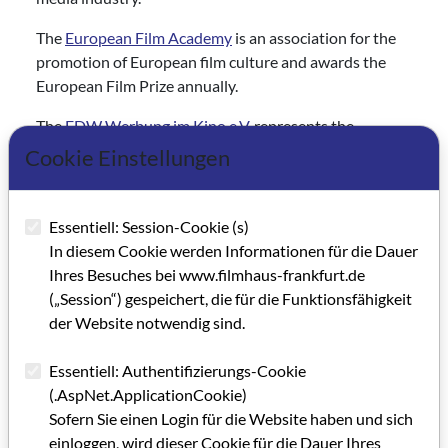
The
European Film Academy
is an association for the
promotion of European film culture and awards the
European Film Prize annually.
The
FDW Werbung im Kino e.V.
represents the
interests of all member companies involved in
Cookie Einstellungen
advertising on the big screen.
The
Filmwerkstatt Münster
has been active and well-
Essentiell: Session-Cookie (s)
known as a regional center for film in Münster, in North
In diesem Cookie werden Informationen für die Dauer
Rhine-Westphalia and beyond since 1981.
Ihres Besuches bei www.filmhaus-frankfurt.de
(„Session“) gespeichert, die für die Funktionsfähigkeit
The
Freiwillige Selbstkontrolle der Filmwirtschaft
der Website notwendig sind.
(FSK) reviews and issues age ratings for films.
The
Friedrich-Wilhelm-Murnau-Stiftung
works to
Essentiell: Authentifizierungs-Cookie
preserve, restore and reconstruct cultural film heritage
(.AspNet.ApplicationCookie)
and make it accessible to the public.
Sofern Sie einen Login für die Website haben und sich
einloggen, wird dieser Cookie für die Dauer Ihres