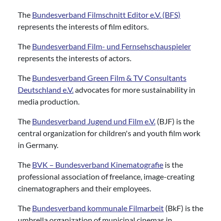
The
Bundesverband Filmschnitt Editor e.V. (BFS)
represents the interests of film editors.
The
Bundesverband Film- und Fernsehschauspieler
represents the interests of actors.
The
Bundesverband Green Film & TV Consultants
Deutschland e.V.
advocates for more sustainability in
media production.
The
Bundesverband Jugend und Film e.V.
(BJF) is the
central organization for children's and youth film work
in Germany.
The
BVK – Bundesverband Kinematografie
is the
professional association of freelance, image-creating
cinematographers and their employees.
The
Bundesverband kommunale Filmarbeit
(BkF) is the
umbrella organization of municipal cinemas in