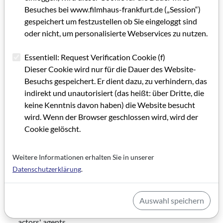
German Films
is a national information and advisory
Besuches bei www.filmhaus-frankfurt.de („Session“)
center for the international distribution of German
gespeichert um festzustellen ob Sie eingeloggt sind
films.
oder nicht, um personalisierte Webservices zu nutzen.
The
Hauptverband Cinephilie e.V.
advocates the
Essentiell: Request Verification Cookie (f)
promotion and dissemination of cinematic art and
Dieser Cookie wird nur für die Dauer des Website-
culture.
Besuchs gespeichert. Er dient dazu, zu verhindern, das
With currently 602 member companies operating
indirekt und unautorisiert (das heißt: über Dritte, die
3,260 screens at 801 locations, the
HDF KINO e.V.
is
keine Kenntnis davon haben) die Website besucht
Germany's largest cinema association.
wird. Wenn der Browser geschlossen wird, wird der
Cookie gelöscht.
The
IDS – Interessenverband Deutscher Schauspieler
is a professional organization for actors.
Weitere Informationen erhalten Sie in unserer
The
ifs internationale filmschule köln
is an artistically
Datenschutzerklärung
.
and academically oriented training and further
education institution for media professionals.
Auswahl speichern
INCA-DV
is the association of casting agencies and
actors' agents.