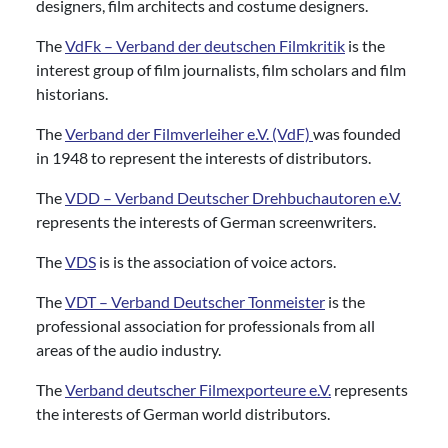
designers, film architects and costume designers.
The
VdFk – Verband der deutschen Filmkritik
is the
interest group of film journalists, film scholars and film
historians.
The
Verband der Filmverleiher e.V. (VdF)
was founded
in 1948 to represent the interests of distributors.
The
VDD – Verband Deutscher Drehbuchautoren e.V.
represents the interests of German screenwriters.
The
VDS
is is the association of voice actors.
The
VDT – Verband Deutscher Tonmeister
is the
professional association for professionals from all
areas of the audio industry.
The
Verband deutscher Filmexporteure e.V.
represents
the interests of German world distributors.