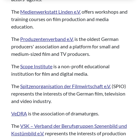
The
Medienwerkstatt Linden e.V.
offers workshops and
training courses on film production and media
education.
The
Produzentenverband e.V.
is the oldest German
producers' association and a platform for small and
medium-sized film and TV producers.
The
Scope Institute
is a non-profit educational
institution for film and digital media.
The
Spitzenorganisation der Filmwirtschaft e.V.
(SPIO)
represents the interests of the German film, television
and video industry.
VeDRA
is the association of dramaturges.
The
VSK – Verband der Berufsgruppen Szenenbild und
Kostümbild e.V.
represents the interests of production