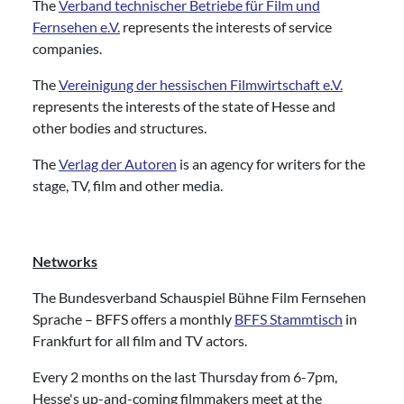
The
Verband technischer Betriebe für Film und
Fernsehen e.V.
represents the interests of service
companies.
The
Vereinigung der hessischen Filmwirtschaft e.V.
represents the interests of the state of Hesse and
other bodies and structures.
The
Verlag der Autoren
is an agency for writers for the
stage, TV, film and other media.
Networks
The Bundesverband Schauspiel Bühne Film Fernsehen
Sprache – BFFS offers a monthly
BFFS Stammtisch
in
Frankfurt for all film and TV actors.
Every 2 months on the last Thursday from 6-7pm,
Hesse's up-and-coming filmmakers meet at the