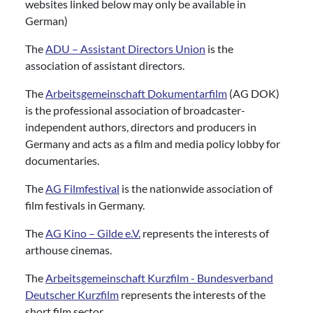
websites linked below may only be available in
German)
The
ADU – Assistant Directors Union
is the
association of assistant directors.
The
Arbeitsgemeinschaft Dokumentarfilm
(AG DOK)
is the professional association of broadcaster-
independent authors, directors and producers in
Germany and acts as a film and media policy lobby for
documentaries.
The
AG Filmfestival
is the nationwide association of
film festivals in Germany.
The
AG Kino – Gilde e.V.
represents the interests of
arthouse cinemas.
The
Arbeitsgemeinschaft Kurzfilm - Bundesverband
Deutscher Kurzfilm
represents the interests of the
short film sector.