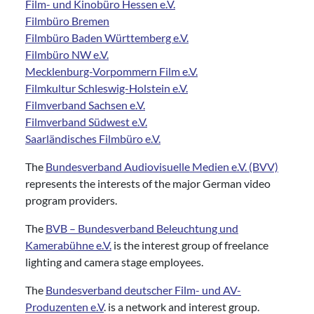
Film- und Kinobüro Hessen e.V.
Filmbüro Bremen
Filmbüro Baden Württemberg e.V.
Filmbüro NW e.V.
Mecklenburg-Vorpommern Film e.V.
Filmkultur Schleswig-Holstein e.V.
Filmverband Sachsen e.V.
Filmverband Südwest e.V.
Saarländisches Filmbüro e.V.
The
Bundesverband Audiovisuelle Medien e.V. (BVV)
represents the interests of the major German video
program providers.
The
BVB – Bundesverband Beleuchtung und
Kamerabühne e.V.
is the interest group of freelance
lighting and camera stage employees.
The
Bundesverband deutscher Film- und AV-
Produzenten e.V
. is a network and interest group.