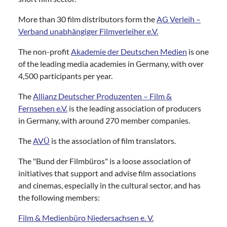
More than 30 film distributors form the
AG Verleih –
Verband unabhängiger Filmverleiher e.V.
The non-profit
Akademie der Deutschen Medien
is one
of the leading media academies in Germany, with over
4,500 participants per year.
The
Allianz Deutscher Produzenten – Film &
Fernsehen e.V.
is the leading association of producers
in Germany, with around 270 member companies.
The
AVÜ
is the association of film translators.
The "Bund der Filmbüros" is a loose association of
initiatives that support and advise film associations
and cinemas, especially in the cultural sector, and has
the following members:
Film & Medienbüro Niedersachsen e. V.