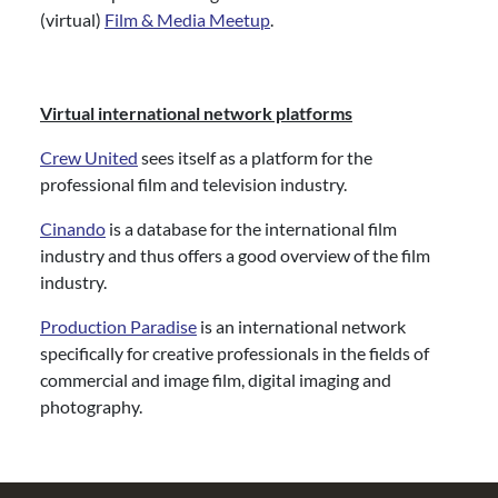
(virtual)
Film & Media Meetup
.
Virtual international network platforms
Crew United
sees itself as a platform for the
professional film and television industry.
Cinando
is a database for the international film
industry and thus offers a good overview of the film
industry.
Production Paradise
is an international network
specifically for creative professionals in the fields of
commercial and image film, digital imaging and
photography.