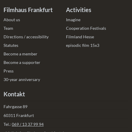
Filmhaus Frankfurt
Activities
About us
Imagine
Team
Cooperation Festivals
Directions / accessibility
Filmland Hesse
Statutes
episodic film 15x3
Become a member
Become a supporter
Press
30-year anniversary
Kontakt
Fahrgasse 89
60311 Frankfurt
Tel.:
069 / 13 37 99 94