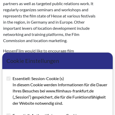
partners as well as targeted public relations work. It
regularly organizes seminars and workshops and
represents the film state of Hesse at various festivals
in the region, in Germany and in Europe. Other
important levers of location development include
networking and training platforms, the Film
Commission and location marketing.
HessenFilm would like to encourage film
productions and cinemas to take ecological
Cookie Einstellungen
measures. The medium-term goal is to bring about
sustainable behavioral changes in film and television
productions and to significantly reduce the CO2
Essentiell: Session-Cookie (s)
balance in the entire production and distribution
In diesem Cookie werden Informationen für die Dauer
process in order to holistically realize the goal of
Ihres Besuches bei www.filmhaus-frankfurt.de
"green film".
(„Session“) gespeichert, die für die Funktionsfähigkeit
der Website notwendig sind.
The shareholders of HessenFilm und Medien GmbH
are the State of Hesse (90 percent) and Hessischer