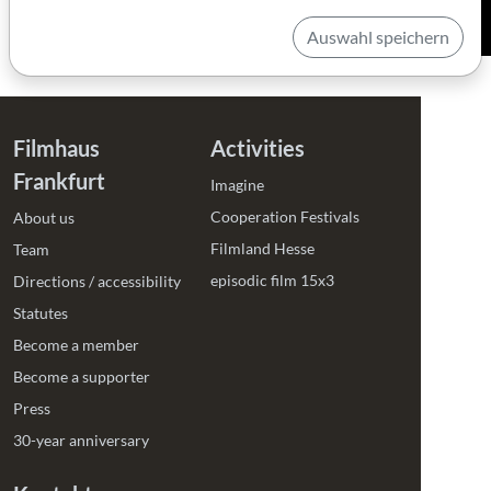
Auswahl speichern
Filmhaus
Activities
Frankfurt
Imagine
Cooperation Festivals
About us
Filmland Hesse
Team
episodic film 15x3
Directions / accessibility
Statutes
Become a member
Become a supporter
Press
30-year anniversary