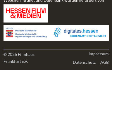
Website, Intranet und Datenbank wurden gefördert von
Impressum
© 2026 Filmhaus
Frankfurt e.V.
Datenschutz
AGB