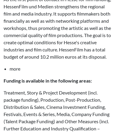
HessenFilm und Medien strengthens the regional
film and media industry. It supports filmmakers both
financially as well as with networking platforms and
workshops, thus promoting the artistic as well as the
commercial quality of film productions. The goal is to
create optimal conditions for Hesse's creative
industries and film culture. HessenFilm has a total
budget of around 10.2 million euros at its disposal.
more
Funding is available in the following areas:
Treatment, Story & Project Development (incl.
package funding), Production, Post-Production,
Distribution & Sales, Cinema Investment Funding,
Festivals, Events & Series, Media, Company Funding
(Talent Package Funding) and Other Measures (incl.
Further Education and Industry Qualification –