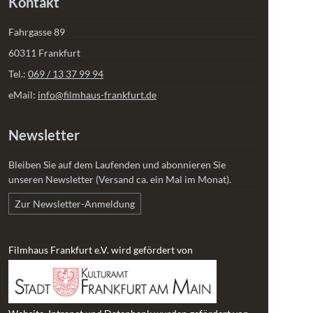
Kontakt
Fahrgasse 89
60311 Frankfurt
Tel.:
069 / 13 37 99 94
eMail:
info@filmhaus-frankfurt.de
Newsletter
Bleiben Sie auf dem Laufenden und abonnieren Sie
unseren Newsletter (Versand ca. ein Mal im Monat).
Zur Newsletter-Anmeldung
Filmhaus Frankfurt e.V. wird gefördert von