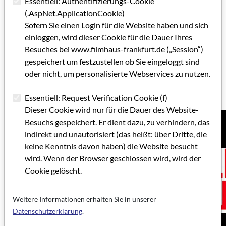
Essentiell: Authentifizierungs-Cookie
Rundfunk (10 percent).
(.AspNet.ApplicationCookie)
Hessen Film und Medien GmbH
Sofern Sie einen Login für die Website haben und sich
Bertramstr. 8
einloggen, wird dieser Cookie für die Dauer Ihres
60320 Frankfurt am Main
Besuches bei www.filmhaus-frankfurt.de („Session“)
T: +49 69 15 32 404 0
gespeichert um festzustellen ob Sie eingeloggt sind
F: +49 69 15 32 404 99
oder nicht, um personalisierte Webservices zu nutzen.
E-mail:
foerderung@hessenfilm.de
www.hessenfilm.de
Essentiell: Request Verification Cookie (f)
Dieser Cookie wird nur für die Dauer des Website-
Besuchs gespeichert. Er dient dazu, zu verhindern, das
indirekt und unautorisiert (das heißt: über Dritte, die
keine Kenntnis davon haben) die Website besucht
wird. Wenn der Browser geschlossen wird, wird der
Cookie gelöscht.
Weitere Informationen erhalten Sie in unserer
Datenschutzerklärung
.