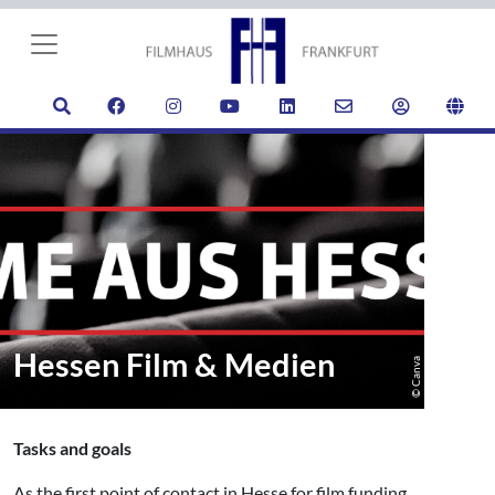
Hessen Film & Medien
© Canva
Tasks and goals
As the first point of contact in Hesse for film funding,