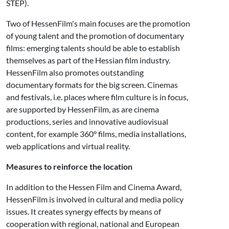
STEP).
Two of HessenFilm's main focuses are the promotion
of young talent and the promotion of documentary
films: emerging talents should be able to establish
themselves as part of the Hessian film industry.
HessenFilm also promotes outstanding
documentary formats for the big screen. Cinemas
and festivals, i.e. places where film culture is in focus,
are supported by HessenFilm, as are cinema
productions, series and innovative audiovisual
content, for example 360° films, media installations,
web applications and virtual reality.
Measures to reinforce the location
In addition to the Hessen Film and Cinema Award,
HessenFilm is involved in cultural and media policy
issues. It creates synergy effects by means of
cooperation with regional, national and European